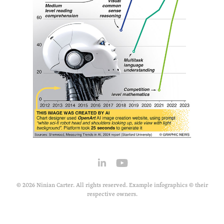
© 2026 Ninian Carter. All rights reserved. Example infographics © their
respective owners.