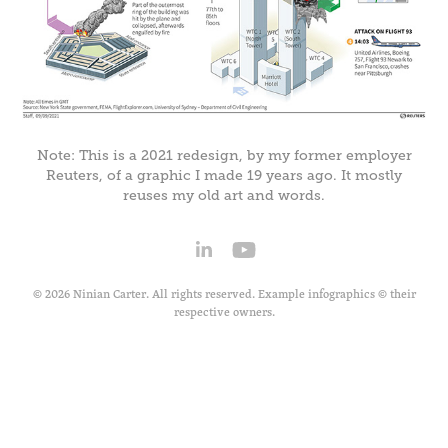
Note: This is a 2021 redesign, by my former employer
Reuters, of a graphic I made 19 years ago. It mostly
reuses my old art and words.
© 2026 Ninian Carter. All rights reserved. Example infographics © their
respective owners.