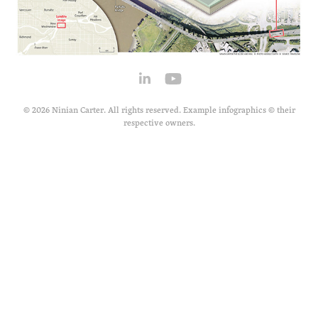
© 2026 Ninian Carter. All rights reserved. Example infographics © their
respective owners.